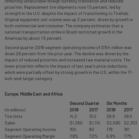
reflecting unfavorable foreign currency translation and reduced
price/mix. Replacement tire shipments rose 1.5 percent, led by
strength in the U.S. despite the impact of transitioning to TireHub.
Original equipment unit volume was up 2 percent, driven by growth in
both commercial and consumer. The company estimates that a
national transportation strike in Brazil restricted growth in the
Americas by about 1.5 percent.
Second quarter 2018 segment operating income of $154 million was
down 29 percent from the prior year. The decline was driven by the
impact of reduced price/mix and increased raw material costs. The
lower price/mix reflects the impact of last year’s price reductions,
which were partially offset by strong growth in the U.S. within the 17-
inch-and-larger category.
Europe, Middle East and Africa
Second Quarter
Six Months
(in millions)
2018
2017
2018
2017
Tire Units
14.2
13.0
28.9
28.5
Sales
$1,260
$1,114
$2,590
$2,353
Segment Operating Income
100
80
178
181
Segment Operating Margin
7.9%
7.2%
6.9%
7.7%