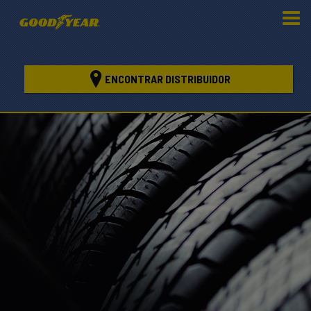
ENCONTRAR DISTRIBUIDOR