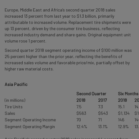
Europe, Middle East and Africa’s second quarter 2018 sales
increased 13 percent from last year to $1.3 billion, primarily
attributable to increased volume. Replacement tire shipments were
up 13 percent, driven by the consumer tire business, reflecting
increased industry demand and share gains. Original equipment unit
volume rose 1 percent.
Second quarter 2018 segment operating income of $100 million was
25 percent higher than the prior year, reflecting the benefits of
increased sales volume and favorable price/mix, partially offset by
higher raw material costs.
Asia Pacific
Second Quarter
Six Months
(in millions)
2018
2017
2018
20
Tire Units
7.5
7.3
15.1
14
Sales
$563
$543
$1,134
$1
Segment Operating Income
70
71
146
14
Segment Operating Margin
12.4%
13.1%
12.9%
13