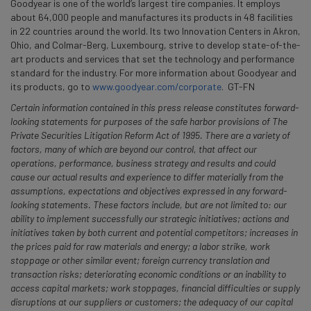
Goodyear is one of the world’s largest tire companies. It employs
about 64,000 people and manufactures its products in 48 facilities
in 22 countries around the world. Its two Innovation Centers in Akron,
Ohio, and Colmar-Berg, Luxembourg, strive to develop state-of-the-
art products and services that set the technology and performance
standard for the industry. For more information about Goodyear and
its products, go to
www.goodyear.com/corporate
. GT-FN
Certain information contained in this press release constitutes forward-
looking statements for purposes of the safe harbor provisions of The
Private Securities Litigation Reform Act of 1995. There are a variety of
factors, many of which are beyond our control, that affect our
operations, performance, business strategy and results and could
cause our actual results and experience to differ materially from the
assumptions, expectations and objectives expressed in any forward-
looking statements. These factors include, but are not limited to: our
ability to implement successfully our strategic initiatives; actions and
initiatives taken by both current and potential competitors; increases in
the prices paid for raw materials and energy; a labor strike, work
stoppage or other similar event; foreign currency translation and
transaction risks; deteriorating economic conditions or an inability to
access capital markets; work stoppages, financial difficulties or supply
disruptions at our suppliers or customers; the adequacy of our capital