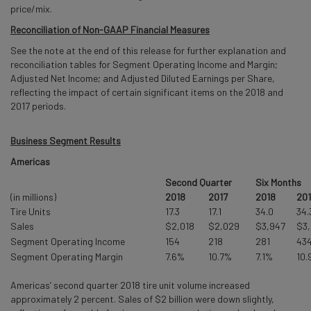
price/mix.
Reconciliation of Non-GAAP Financial Measures
See the note at the end of this release for further explanation and
reconciliation tables for Segment Operating Income and Margin;
Adjusted Net Income; and Adjusted Diluted Earnings per Share,
reflecting the impact of certain significant items on the 2018 and
2017 periods.
Business Segment Results
Americas
Second Quarter
Six Months
(in millions)
2018
2017
2018
201
Tire Units
17.3
17.1
34.0
34.
Sales
$2,018
$2,029
$3,947
$3
Segment Operating Income
154
218
281
43
Segment Operating Margin
7.6%
10.7%
7.1%
10.
Americas’ second quarter 2018 tire unit volume increased
approximately 2 percent. Sales of $2 billion were down slightly,