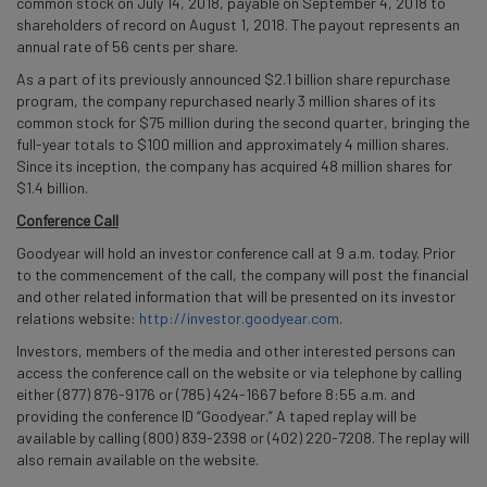
common stock on July 14, 2018, payable on September 4, 2018 to
shareholders of record on August 1, 2018. The payout represents an
annual rate of 56 cents per share.
As a part of its previously announced $2.1 billion share repurchase
program, the company repurchased nearly 3 million shares of its
common stock for $75 million during the second quarter, bringing the
full-year totals to $100 million and approximately 4 million shares.
Since its inception, the company has acquired 48 million shares for
$1.4 billion.
Conference Call
Goodyear will hold an investor conference call at 9 a.m. today. Prior
to the commencement of the call, the company will post the financial
and other related information that will be presented on its investor
relations website:
http://investor.goodyear.com
.
Investors, members of the media and other interested persons can
access the conference call on the website or via telephone by calling
either (877) 876-9176 or (785) 424-1667 before 8:55 a.m. and
providing the conference ID “Goodyear.” A taped replay will be
available by calling (800) 839-2398 or (402) 220-7208. The replay will
also remain available on the website.