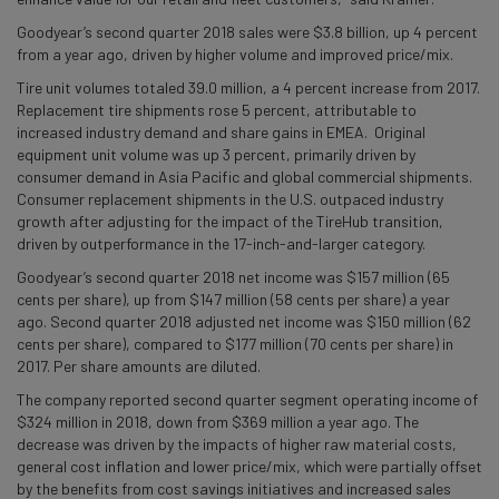
Goodyear’s second quarter 2018 sales were $3.8 billion, up 4 percent
from a year ago, driven by higher volume and improved price/mix.
Tire unit volumes totaled 39.0 million, a 4 percent increase from 2017.
Replacement tire shipments rose 5 percent, attributable to
increased industry demand and share gains in EMEA. Original
equipment unit volume was up 3 percent, primarily driven by
consumer demand in Asia Pacific and global commercial shipments.
Consumer replacement shipments in the U.S. outpaced industry
growth after adjusting for the impact of the TireHub transition,
driven by outperformance in the 17-inch-and-larger category.
Goodyear’s second quarter 2018 net income was $157 million (65
cents per share), up from $147 million (58 cents per share) a year
ago. Second quarter 2018 adjusted net income was $150 million (62
cents per share), compared to $177 million (70 cents per share) in
2017. Per share amounts are diluted.
The company reported second quarter segment operating income of
$324 million in 2018, down from $369 million a year ago. The
decrease was driven by the impacts of higher raw material costs,
general cost inflation and lower price/mix, which were partially offset
by the benefits from cost savings initiatives and increased sales