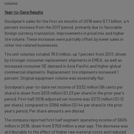
volume.
Year-to-Date Results
Goodyear’s sales for the first six months of 2018 were $7.7 billion, a 4
percent increase from the 2017 period, primarily due to favorable
foreign currency translation, improvements in price/mix and higher
tire volume. These increases were partially offset by lower sales in
other tire-related businesses.
Tire unit volumes totaled 78.0 million, up 1 percent from 2017, driven
by stronger consumer replacement shipments in EMEA, as well as
increased consumer OE demand in Asia Pacific and higher global
commercial shipments. Replacement tire shipments increased 1
percent. Original equipment volume was essentially flat.
Goodyear’s year-to-date net income of $232 million (96 cents per
share) is down from $313 million ($1.23 per share) in the prior year’s
period. First half 2018 adjusted net income was $272 million ($1.12
per share), compared to $366 million ($1.44 per share) in the prior
year’s period. Per share amounts are diluted.
The company reported first half segment operating income of $605
million in 2018, down from $759 million a year ago. The decrease was
attributable to the effect of higher raw material costs and reduced