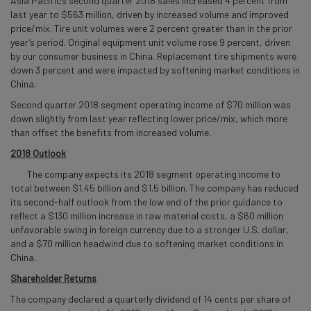
Asia Pacific’s second quarter 2018 sales increased 4 percent from
last year to $563 million, driven by increased volume and improved
price/mix. Tire unit volumes were 2 percent greater than in the prior
year’s period. Original equipment unit volume rose 9 percent, driven
by our consumer business in China. Replacement tire shipments were
down 3 percent and were impacted by softening market conditions in
China.
Second quarter 2018 segment operating income of $70 million was
down slightly from last year reflecting lower price/mix, which more
than offset the benefits from increased volume.
2018 Outlook
The company expects its 2018 segment operating income to
total between $1.45 billion and $1.5 billion. The company has reduced
its second-half outlook from the low end of the prior guidance to
reflect a $130 million increase in raw material costs, a $60 million
unfavorable swing in foreign currency due to a stronger U.S. dollar,
and a $70 million headwind due to softening market conditions in
China.
Shareholder Returns
The company declared a quarterly dividend of 14 cents per share of