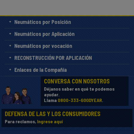
Neumáticos por Posición
Neumáticos por Aplicación
Neumáticos por vocación
RECONSTRUCCIÓN POR APLICACIÓN
Enlaces de la Compañía
CONVERSA CON NOSOTROS
Déjanos saber en qué te podemos
ayudar.
Llama
0800-333-GOODYEAR
.
DEFENSA DE LAS Y LOS CONSUMIDORES
Para reclamos,
Ingrese aquí