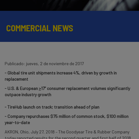
COMMERCIAL NEWS
Publicado:
jueves, 2 de noviembre de 2017
- Global tire unit shipments increase 4%, driven by growth in
replacement
- U.S. & European
>
17” consumer replacement volumes significantly
outpace industry growth
- TireHub launch on track; transition ahead of plan
- Company repurchases $75 million of common stock, $100 million
year-to-date
AKRON, Ohio, July 27, 2018 – The Goodyear Tire & Rubber Company
today reported results for the second quarter and first half of 2018.