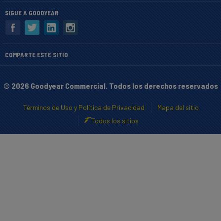
SIGUE A GOODYEAR
COMPARTE ESTE SITIO
© 2026 Goodyear Commercial. Todos los derechos reservados
Términos de Uso y Política de Privacidad
Mapa del sitio
Todos los sitios