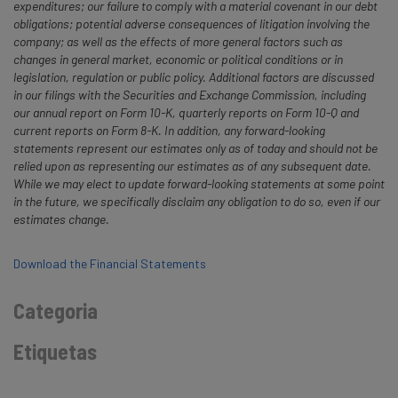
expenditures; our failure to comply with a material covenant in our debt
obligations; potential adverse consequences of litigation involving the
company; as well as the effects of more general factors such as
changes in general market, economic or political conditions or in
legislation, regulation or public policy. Additional factors are discussed
in our filings with the Securities and Exchange Commission, including
our annual report on Form 10-K, quarterly reports on Form 10-Q and
current reports on Form 8-K. In addition, any forward-looking
statements represent our estimates only as of today and should not be
relied upon as representing our estimates as of any subsequent date.
While we may elect to update forward-looking statements at some point
in the future, we specifically disclaim any obligation to do so, even if our
estimates change.
Download the Financial Statements
Categoria
Etiquetas